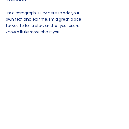
I'm a paragraph. Click here to add your
own text and edit me. I’m a great place
for you to tell a story and let your users
know a little more about you.
info@mysite.com
|
123-456-7890
What Parents Say
“I'm a testimonial. Click to edit me
and add text that says something
nice about you and your services.”