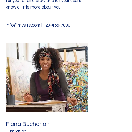
for you to tell a story and let your users
know a little more about you.
info@mysite.com
|
123-456-7890
Fiona Buchanan
Illustration