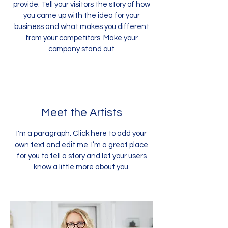
provide. Tell your visitors the story of how
you came up with the idea for your
business and what makes you different
from your competitors. Make your
company stand out
Meet the Artists
I'm a paragraph. Click here to add your
own text and edit me. I’m a great place
for you to tell a story and let your users
know a little more about you.