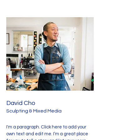
David Cho
Sculpting & Mixed Media
I'm a paragraph. Click here to add your
own text and edit me. I’m a great place