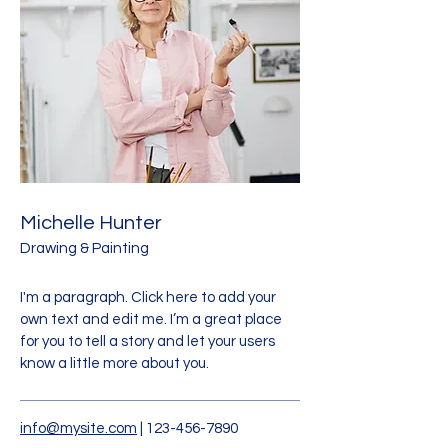
Michelle Hunter
Drawing & Painting
I'm a paragraph. Click here to add your
own text and edit me. I’m a great place
for you to tell a story and let your users
know a little more about you.
info@mysite.com
|
123-456-7890