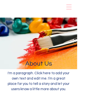
Rainbow Early
Learning Center
About Us
I'm a paragraph. Click here to add your
own text and edit me. I’m a great
place for you to tell a story and let your
users know a little more about you.