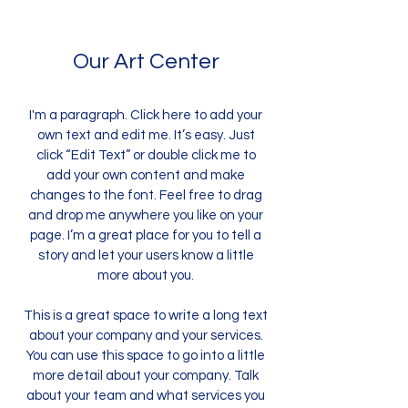
Our Art Center
I'm a paragraph. Click here to add your
own text and edit me. It’s easy. Just
click “Edit Text” or double click me to
add your own content and make
changes to the font. Feel free to drag
and drop me anywhere you like on your
page. I’m a great place for you to tell a
story and let your users know a little
more about you.
This is a great space to write a long text
about your company and your services.
You can use this space to go into a little
more detail about your company. Talk
about your team and what services you