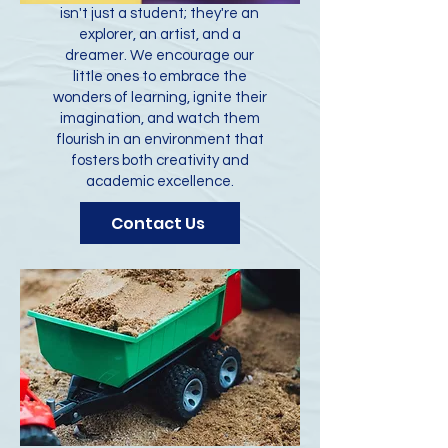
isn't just a student; they're an
explorer, an artist, and a
dreamer. We encourage our
little ones to embrace the
wonders of learning, ignite their
imagination, and watch them
flourish in an environment that
fosters both creativity and
academic excellence.
Contact Us