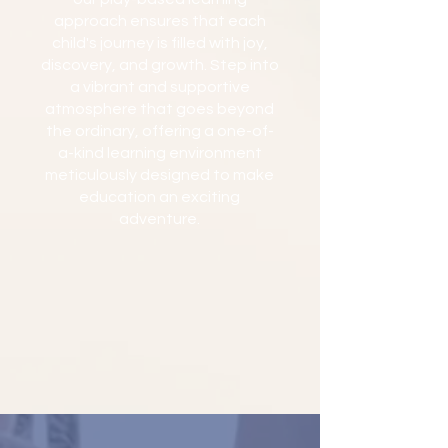
approach ensures that each
child's journey is filled with joy,
discovery, and growth. Step into
a vibrant and supportive
atmosphere that goes beyond
the ordinary, offering a one-of-
a-kind learning environment
meticulously designed to make
education an exciting
adventure.