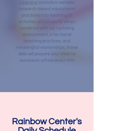
Learning
curriculum weaves
research-based educational
practices into meaningful
activities and projects. When
combined with our nurturing
environment, intentional
teaching practices, and
meaningful relationships, these
skills will prepare your child for
success in school and in life!
Rainbow Center's
Daily Schedule