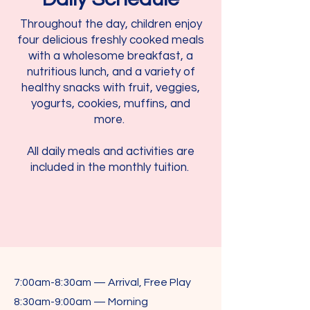
Throughout the day, children enjoy
four delicious freshly cooked meals
with a wholesome breakfast, a
nutritious lunch, and a variety of
healthy snacks with fruit, veggies,
yogurts, cookies, muffins, and
more.
All daily meals and activities are
included in the monthly tuition.
7:00am-8:30am — Arrival, Free Play
8:30am-9:00am — Morning