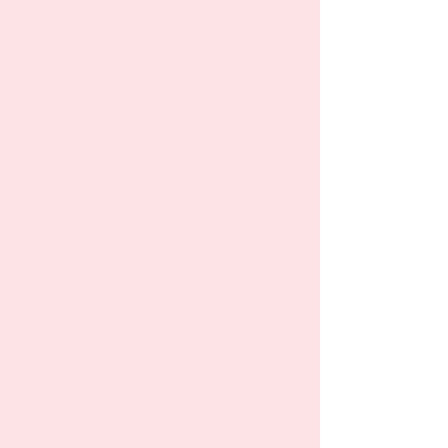
they do a lot of arts and
crafts, and of course home-
made meals are a huge bonus.
My son was potty-trained
there in 2 weeks when he just
turned two. He always talks
about his daycare friends and
teachers and seems very
excited to go there in the
morning. I recommend
Rainbow to all my friends who
lives nearby and looking for
one."
Chulpan