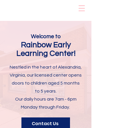
Rainbow Early
Learning Center
Welcome to
Rainbow Early
Learning
Center!
Nestled in the heart of Alexandria,
Virginia, our licensed center opens
doors to children aged 5 months
to 5 years.
Our daily hours are 7am - 6pm
Monday through Friday.
Contact Us