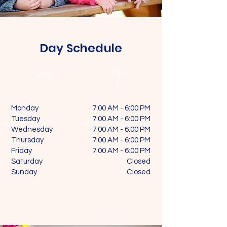
Day Schedule
Tim
Day
e
Monday
7:00 AM - 6:00 PM
Tuesday
7:00 AM - 6:00 PM
Wednesday
7:00 AM - 6:00 PM
Thursday
7:00 AM - 6:00 PM
Friday
7:00 AM - 6:00 PM
Saturday
Closed
Sunday
Closed