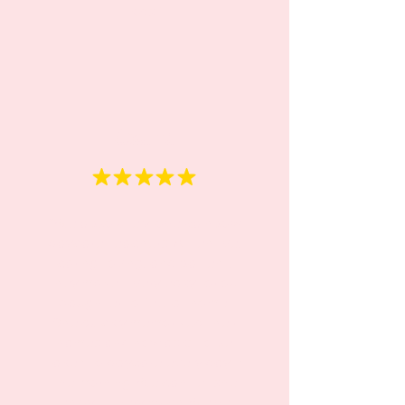
kids."
Oxana
“We absolutely love Rainbow
daycare teachers. Attentive,
caring, loving, and patient,
they make it very easy for our
daughter to feel at home.
She quickly memorized their
names and now asks to be
taken to daycare every day in
the morning. We can tell she
enjoys it very much. We've