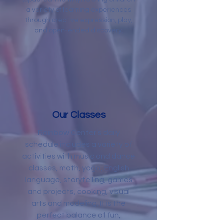
a variety of learning experiences
through creative expression, play,
and open-ended discovery.
Our Classes
Rainbow Center’s daily
schedule includes a variety of
activities with music and dance
classes, math, yoga, English
language, storytelling, games
and projects, cooking, visual
arts and modeling. It is the
perfect balance of fun,