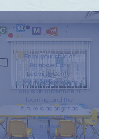
Enroll your child at
Rainbow Early
Learning Center
today, where every
day is an adventure in
learning, and the
future is as bright as
the colors of the
rainbow!