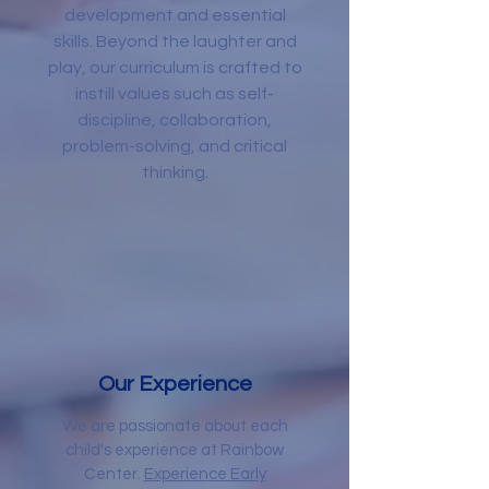
development and essential
skills. Beyond the laughter and
play, our curriculum is crafted to
instill values such as self-
discipline, collaboration,
problem-solving, and critical
thinking.
Our Experience
We are passionate about each
child's experience at Rainbow
Center.
Experience Early