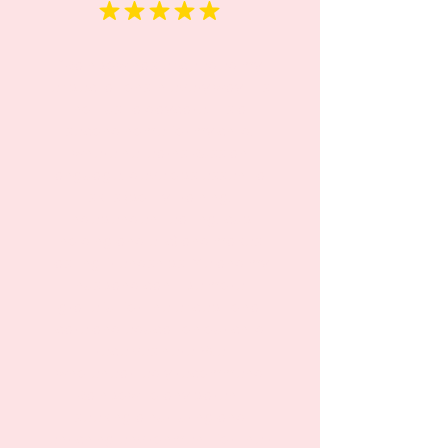
“Rainbow has exceeded my
expectations in every way. It’s
not just a daycare; it’s a
second home for my child,
where he learns Russian
language, develops essential
skills (potty training,
independent eating, cup
holding and etc) and makes
lasting friendships. Me and my
husband can’t be more
grateful for the exceptional
care and education our child
receives here. We
wholeheartedly recommend
Rainbow to any parent
seeking a nurturing and
enriching environment for their