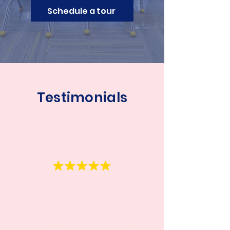
Schedule a tour
Testimonials
Anna
“An amazing daycare!
My son
has been going there for 2
years and absolutely loves it.
The teachers are very caring,