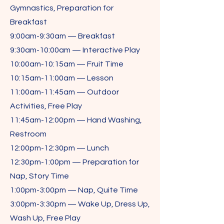
Gymnastics, Preparation for
Breakfast
9:00am-9:30am — Breakfast
9:30am-10:00am — Interactive Play
10:00am-10:15am — Fruit Time
10:15am-11:00am — Lesson
11:00am-11:45am — Outdoor
Activities, Free Play
11:45am-12:00pm — Hand Washing,
Restroom
12:00pm-12:30pm — Lunch
12:30pm-1:00pm — Preparation for
Nap, Story Time
1:00pm-3:00pm — Nap, Quite Time
3:00pm-3:30pm — Wake Up, Dress Up,
Wash Up, Free Play