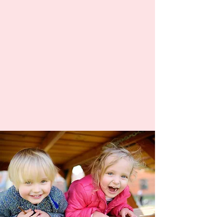
noticed her motor and social
skills have improved, she's
become more outgoing, and
has started to talk more. We
really appreciate the ways
the daycare operates and
takes great care of the
children."