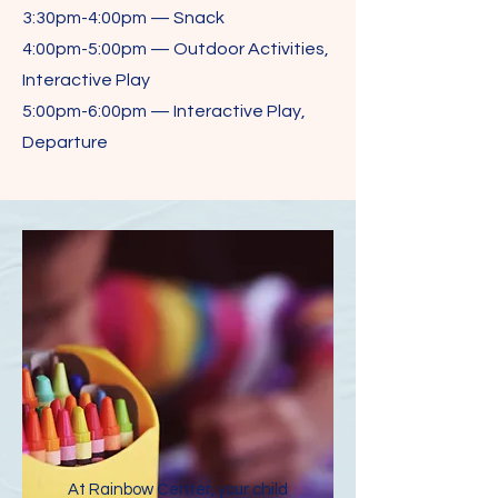
3:30pm-4:00pm — Snack
4:00pm-5:00pm — Outdoor Activities,
Interactive Play
5:00pm-6:00pm — Interactive Play,
Departure
At Rainbow Center, your child