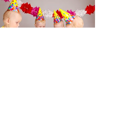
Activities
Indoo
r
Art and Craft Stations
Board Games and Puzzles
Storytelling Corner