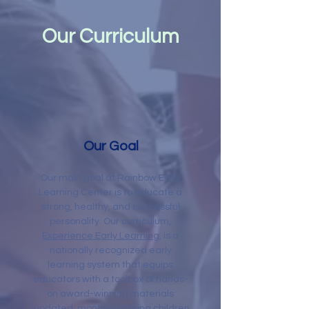
Our Curriculum
Our Goal
Our main goal at Rainbow Early
Learning Center is to educate a
strong, healthy, and successful
personality
. Our curriculum,
Experience Early Learning
, is a
nationally recognized early
learning system that equips
educators with a toolbox of hands-
on award-winning materials
(updated monthly) to bring children