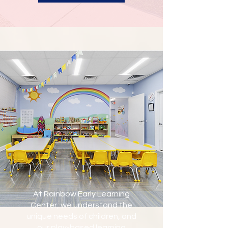
At Rainbow Early Learning
Center, we understand the
unique needs of children, and
our play-based learning