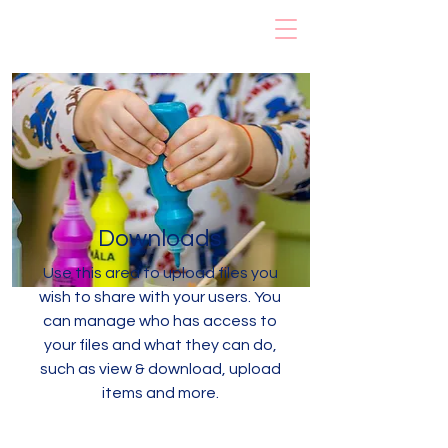
Rainbow Early
Learning Center
Downloads
Use this area to upload files you
wish to share with your users. You
can manage who has access to
your files and what they can do,
such as view & download, upload
items and more.