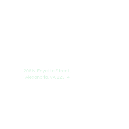
Rainbow Early Learning Center
Address
206 N. Fayette Street,
Alexandria, VA 22314
Phone Number or Email
(703) 587-5652
info@rainbowelc.net